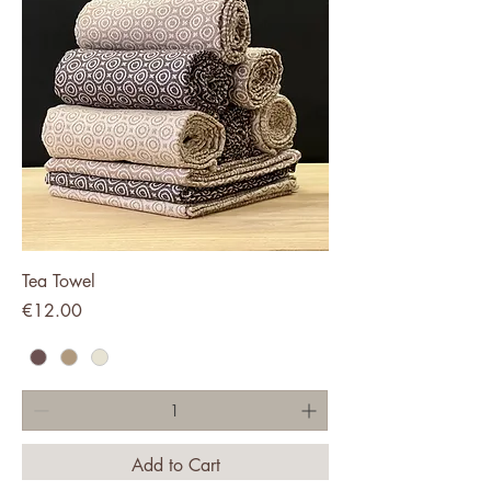
Tea Towel
Price
€12.00
Add to Cart