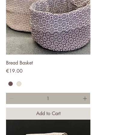
Bread Basket
Price
€19.00
Add to Cart