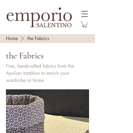
Home
the Fabrics
the Fabrics
Fine, handcrafted fabrics from the
Apulian tradition to enrich your
wardrobe or home.