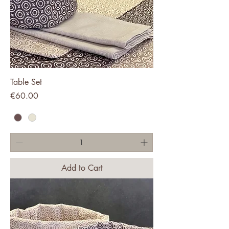
Table Set
Price
€60.00
Add to Cart