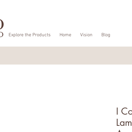
Explore the Products
Home
Vision
Blog
I C
Lam