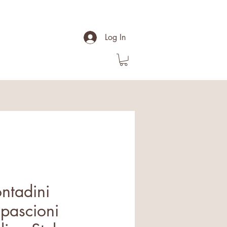
Log In
ontadini
pascioni