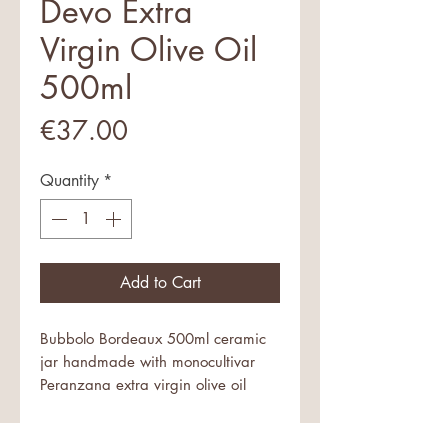
Devo Extra
Virgin Olive Oil
500ml
Price
€37.00
Quantity
*
Add to Cart
Bubbolo Bordeaux 500ml ceramic
jar handmade with monocultivar
Peranzana extra virgin olive oil
An exceptional oil in an artist's