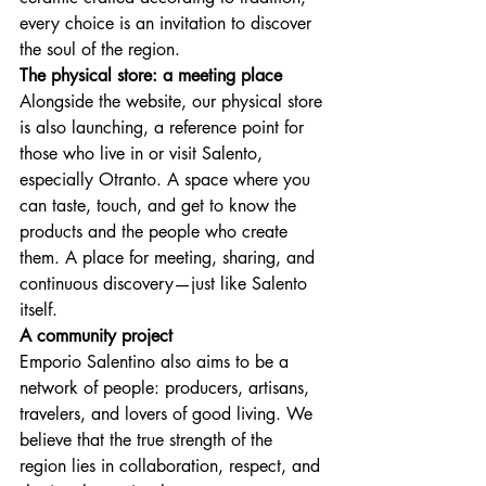
every choice is an invitation to discover 
the soul of the region.
The physical store: a meeting place
Alongside the website, our physical store 
is also launching, a reference point for 
those who live in or visit Salento, 
especially Otranto. A space where you 
can taste, touch, and get to know the 
products and the people who create 
them. A place for meeting, sharing, and 
continuous discovery—just like Salento 
itself.
A community project
Emporio Salentino also aims to be a 
network of people: producers, artisans, 
travelers, and lovers of good living. We 
believe that the true strength of the 
region lies in collaboration, respect, and 