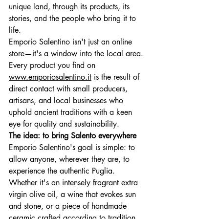
unique land, through its products, its 
stories, and the people who bring it to 
life.
Emporio Salentino isn't just an online 
store—it's a window into the local area. 
Every product you find on
www.emporiosalentino.it
is the result of 
direct contact with small producers, 
artisans, and local businesses who 
uphold ancient traditions with a keen 
eye for quality and sustainability.
The idea: to bring Salento everywhere
Emporio Salentino's goal is simple: to 
allow anyone, wherever they are, to 
experience the authentic Puglia. 
Whether it's an intensely fragrant extra 
virgin olive oil, a wine that evokes sun 
and stone, or a piece of handmade 
ceramic crafted according to tradition, 