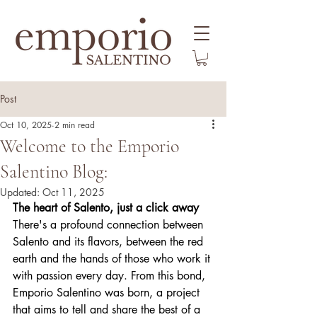
Post
Oct 10, 2025
2 min read
Welcome to the Emporio
Salentino Blog:
Updated:
Oct 11, 2025
The heart of Salento, just a click away
There's a profound connection between 
Salento and its flavors, between the red 
earth and the hands of those who work it 
with passion every day. From this bond, 
Emporio Salentino was born, a project 
that aims to tell and share the best of a 