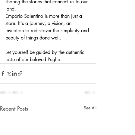
sharing the stories that connect us to our 
land.
Emporio Salentino is more than just a 
store. It's a journey, a vision, an 
invitation to rediscover the simplicity and 
beauty of things done well.
Let yourself be guided by the authentic 
taste of our beloved Puglia.
Recent Posts
See All